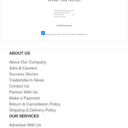
I agree to abide by all the
Terms and Conditions
of tradeindia.com
ABOUT US
About Our Company
Jobs & Careers
Success Stories
Tradeindia In News
Contact Us
Partner With Us
Make a Payment
Return & Cancellation Policy
Shipping & Delivery Policy
OUR SERVICES
Advertise With Us