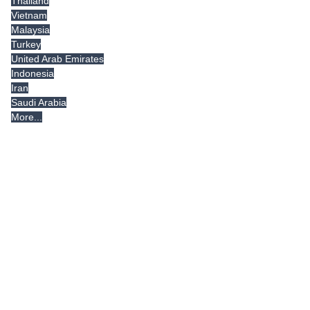
Thailand
Vietnam
Malaysia
Turkey
United Arab Emirates
Indonesia
Iran
Saudi Arabia
More...