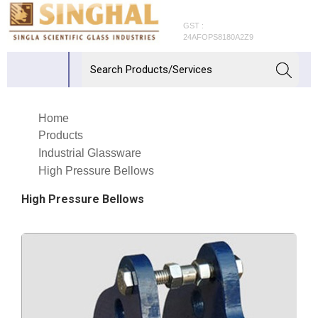
GST :
24AFOPS8180A2Z9
Home
Products
Industrial Glassware
High Pressure Bellows
High Pressure Bellows