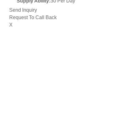
Supply Ability:
30 Per Day
Send Inquiry
Request To Call Back
X