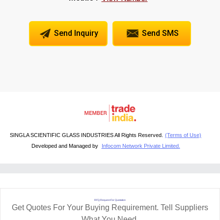
Send Inquiry
Send SMS
SINGLA SCIENTIFIC GLASS INDUSTRIES All Rights Reserved.
(Terms of Use)
Developed and Managed by
Infocom Network Private Limited.
RFQ Request For Quotation
Get Quotes For Your Buying Requirement. Tell Suppliers
What You Need.