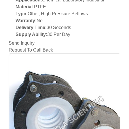
Material:
PTFE
Type:
Other, High Pressure Bellows
Warranty:
No
Delivery Time:
30 Seconds
Supply Ability:
30 Per Day
Send Inquiry
Request To Call Back