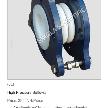
(01)
High Pressure Bellows
Price: 355 INR/Piece
Application:
Chemical Laboratory,Industrial