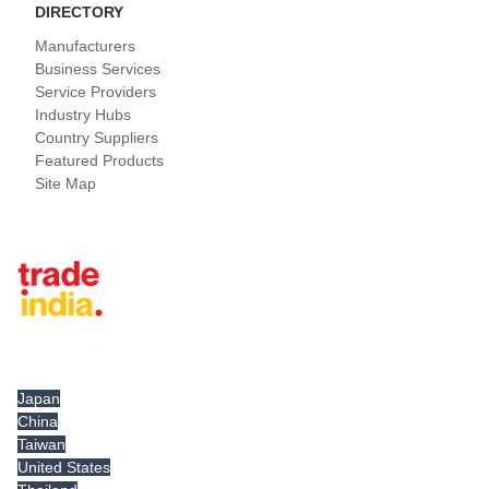
DIRECTORY
Manufacturers
Business Services
Service Providers
Industry Hubs
Country Suppliers
Featured Products
Site Map
Tradeindia.com International
Japan
China
Taiwan
United States