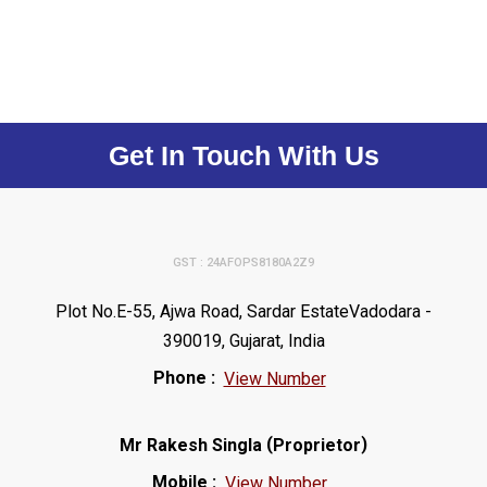
Get In Touch With Us
GST : 24AFOPS8180A2Z9
Plot No.E-55, Ajwa Road, Sardar EstateVadodara -
390019, Gujarat, India
Phone :
View Number
(
)
Mr Rakesh Singla
Proprietor
Mobile :
View Number