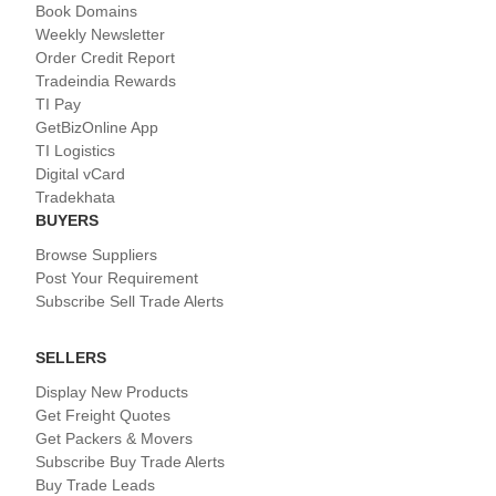
Book Domains
Weekly Newsletter
Order Credit Report
Tradeindia Rewards
TI Pay
GetBizOnline App
TI Logistics
Digital vCard
Tradekhata
BUYERS
Browse Suppliers
Post Your Requirement
Subscribe Sell Trade Alerts
SELLERS
Display New Products
Get Freight Quotes
Get Packers & Movers
Subscribe Buy Trade Alerts
Buy Trade Leads