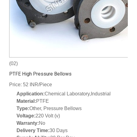
(02)
PTFE High Pressure Bellows
Price: 52 INR/Piece
Application:
Chemical Laboratory,Industrial
Material:
PTFE
Type:
Other, Pressure Bellows
Voltage:
220 Volt (v)
Warranty:
No
Delivery Time:
30 Days