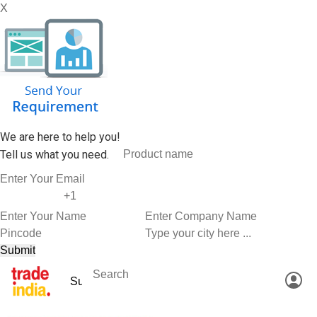
X
We are here to help you!
Tell us what you need.