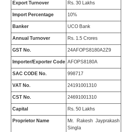
Export Turnover
Rs. 30 Lakhs
Import Percentage
10%
Banker
UCO Bank
Annual Turnover
Rs. 1.5 Crores
GST No.
24AFOPS8180A2Z9
Importer/Exporter Code
AFOPS8180A
SAC CODE No.
998717
VAT No.
24191001310
CST No.
24691001310
Capital
Rs. 50 Lakhs
Proprietor Name
Mr. Rakesh Jayprakash
Singla