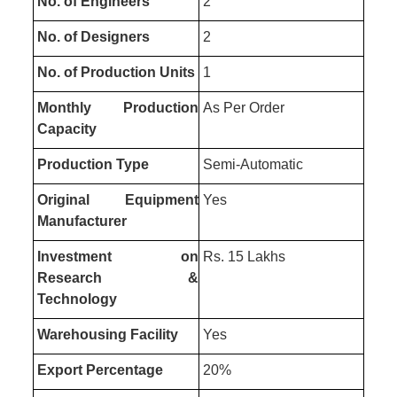
No. of Engineers
2
No. of Designers
2
No. of Production Units
1
Monthly Production
As Per Order
Capacity
Production Type
Semi-Automatic
Original Equipment
Yes
Manufacturer
Investment on
Rs. 15 Lakhs
Research &
Technology
Warehousing Facility
Yes
Export Percentage
20%