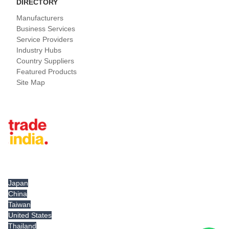
DIRECTORY
Manufacturers
Business Services
Service Providers
Industry Hubs
Country Suppliers
Featured Products
Site Map
Tradeindia.com International
Japan
China
Taiwan
United States
Thailand