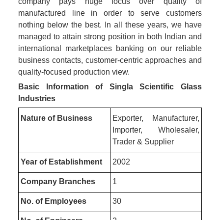
company pays huge focus over quality of
manufactured line in order to serve customers
nothing below the best. In all these years, we have
managed to attain strong position in both Indian and
international marketplaces banking on our reliable
business contacts, customer-centric approaches and
quality-focused production view.
Basic Information of Singla Scientific Glass
Industries
Nature of Business
Exporter, Manufacturer,
Importer, Wholesaler,
Trader & Supplier
Year of Establishment
2002
Company Branches
1
No. of Employees
30