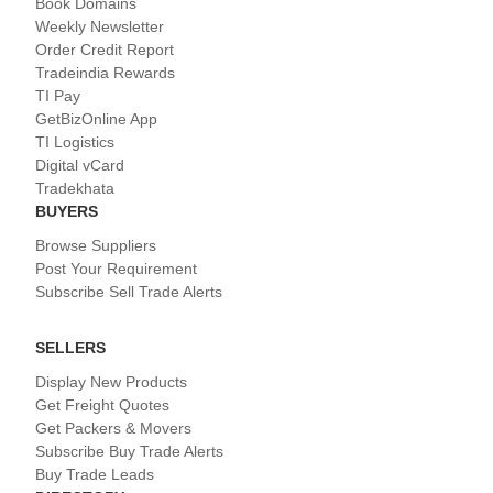
Book Domains
Weekly Newsletter
Order Credit Report
Tradeindia Rewards
TI Pay
GetBizOnline App
TI Logistics
Digital vCard
Tradekhata
BUYERS
Browse Suppliers
Post Your Requirement
Subscribe Sell Trade Alerts
SELLERS
Display New Products
Get Freight Quotes
Get Packers & Movers
Subscribe Buy Trade Alerts
Buy Trade Leads