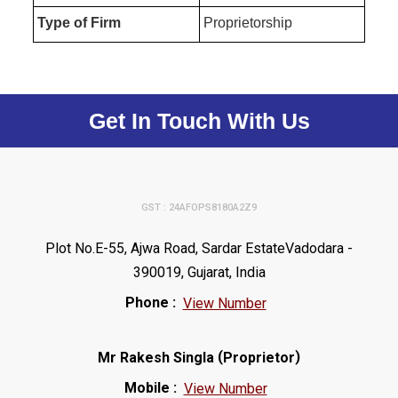
Type of Firm
Proprietorship
Get In Touch With Us
GST : 24AFOPS8180A2Z9
Plot No.E-55, Ajwa Road, Sardar EstateVadodara -
390019, Gujarat, India
Phone :
View Number
(
)
Mr Rakesh Singla
Proprietor
Mobile :
View Number