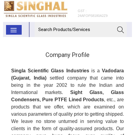
GST :
24AFOPS8180A2Z9
Company Profile
Singla Scientific Glass Industries
is a
Vadodara
(Gujarat, India)
settled company that came into
being in the year 2002 to rule the Indian and
International markets.
Sight Glass, Glass
Condensers, Pure PTFE Lined Products
, etc., are
products that we offer, which are examined on
various parameters of quality prior to getting shipped.
We leave no stone unturned in serving value to
clients in the form of quality-assured products. Our