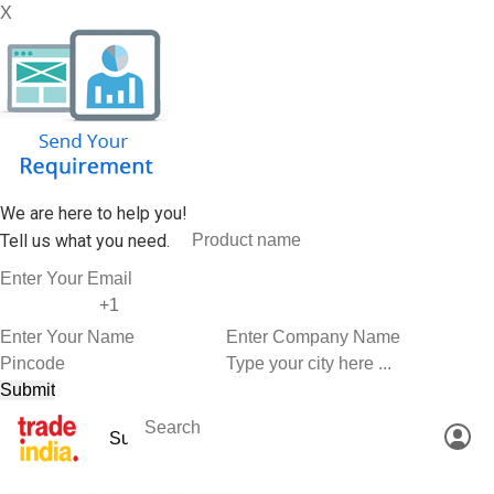
X
We are here to help you!
Tell us what you need.