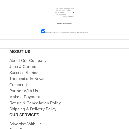
I agree to abide by all the
Terms and Conditions
of tradeindia.com
ABOUT US
About Our Company
Jobs & Careers
Success Stories
Tradeindia In News
Contact Us
Partner With Us
Make a Payment
Return & Cancellation Policy
Shipping & Delivery Policy
OUR SERVICES
Advertise With Us