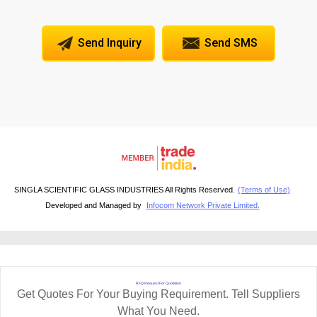
Send Inquiry
Send SMS
SINGLA SCIENTIFIC GLASS INDUSTRIES All Rights Reserved.
(Terms of Use)
Developed and Managed by
Infocom Network Private Limited.
RFQ Request For Quotation
Get Quotes For Your Buying Requirement. Tell Suppliers
What You Need.