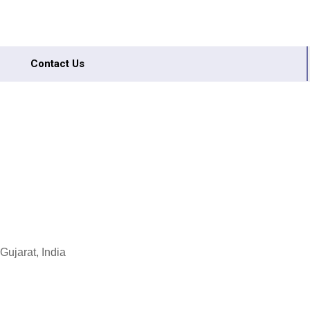
Contact Us
ujarat, India