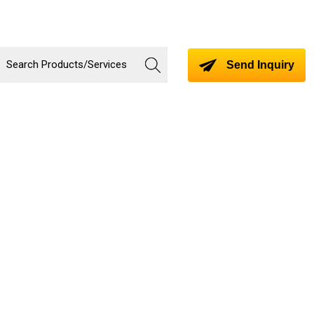
Send Inquiry