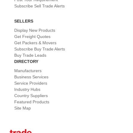
Subscribe Sell Trade Alerts
SELLERS
Display New Products
Get Freight Quotes
Get Packers & Movers
Subscribe Buy Trade Alerts
Buy Trade Leads
DIRECTORY
Manufacturers
Business Services
Service Providers
Industry Hubs
Country Suppliers
Featured Products
Site Map