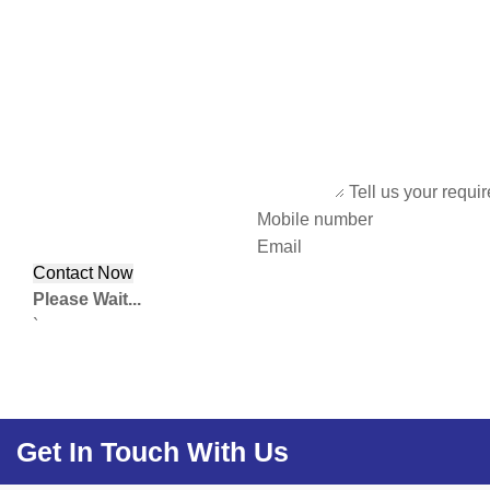
Tell us your requi
Mobile number
Email
Please Wait...
`
Get In Touch With Us