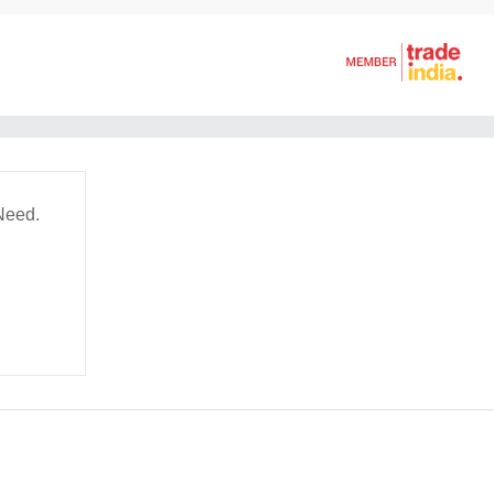
Need.