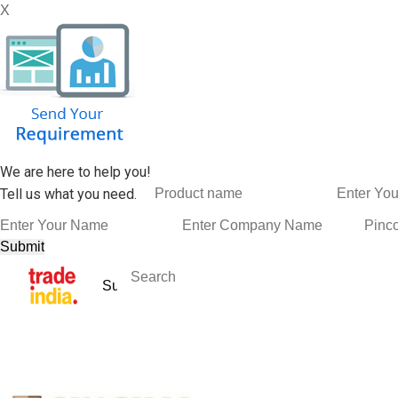
X
We are here to help you!
Tell us what you need.