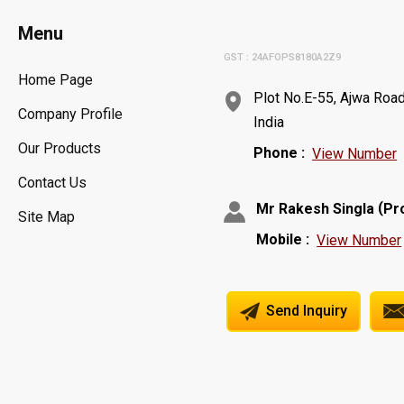
Menu
GST : 24AFOPS8180A2Z9
Home Page
Plot No.E-55, Ajwa Road
Company Profile
India
Our Products
Phone :
View Number
Contact Us
(
Mr Rakesh Singla
Pr
Site Map
Mobile :
View Number
Send Inquiry