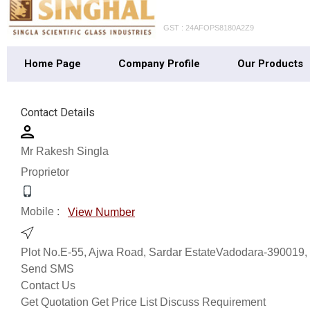
GST : 24AFOPS8180A2Z9
Home Page
Company Profile
Our Products
Contact Details
Mr Rakesh Singla
Proprietor
Mobile :
View Number
Plot No.E-55, Ajwa Road, Sardar EstateVadodara-390019, G
Send SMS
Contact Us
Get Quotation
Get Price List
Discuss Requirement