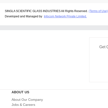
SINGLA SCIENTIFIC GLASS INDUSTRIES All Rights Reserved.
(Terms of Use)
Developed and Managed by
Infocom Network Private Limited.
Get 
ABOUT US
About Our Company
Jobs & Careers