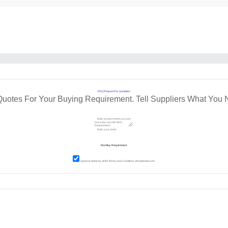
RFQ Request For Quotation
Quotes For Your Buying Requirement. Tell Suppliers What You 
I agree to abide by all the
Terms and Conditions
of tradeindia.com