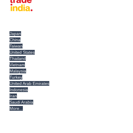
Japan
China
Taiwan
United States
Thailand
Vietnam
Malaysia
Turkey
United Arab Emirates
Indonesia
Iran
Saudi Arabia
More...