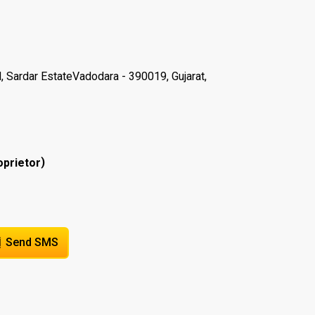
, Sardar EstateVadodara - 390019, Gujarat,
)
oprietor
Send SMS