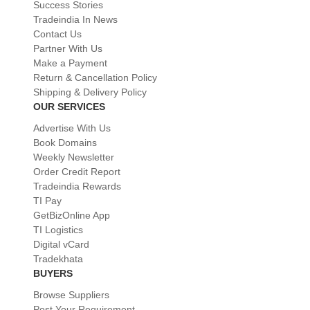
Success Stories
Tradeindia In News
Contact Us
Partner With Us
Make a Payment
Return & Cancellation Policy
Shipping & Delivery Policy
OUR SERVICES
Advertise With Us
Book Domains
Weekly Newsletter
Order Credit Report
Tradeindia Rewards
TI Pay
GetBizOnline App
TI Logistics
Digital vCard
Tradekhata
BUYERS
Browse Suppliers
Post Your Requirement